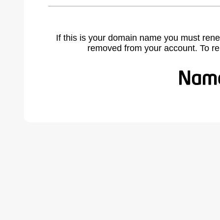
If this is your domain name you must rene
removed from your account. To r