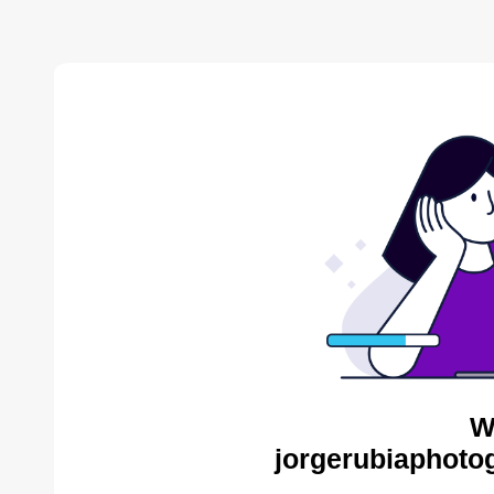
W
jorgerubiaphoto