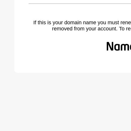
If this is your domain name you must rene
removed from your account. To r