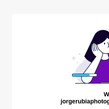
W
jorgerubiaphoto